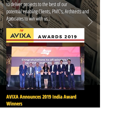
to deliver projects to the best of our
potential enabling Clients, PMC's, Architects and
Associates to win with us..
AVIXA Announces 2019 India Award
Winners
AVIXA, the Audiovisual and Integrated Experience
Association, has announced the winners of its first
India Awards, which recognise outstanding AV
professionals for their achievements and
commitments to the AV industry in India. The winners