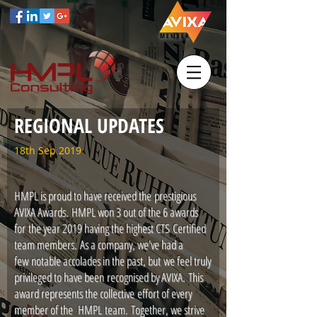
MEMBER
REGIONAL UPDATES
18th Sep 2019
HMPL is proud to have received the prestigious
AVIXA Awards. HMPL won 3 out of the 6 awards
for the year 2019 having the highest CTS Certified
team members. As a company, we’ve had a
few notable accolades in the past, but we feel truly
privileged to have been recognised by AVIXA. This
award represents the collective effort of every
member of the HMPL team. Together, we strive