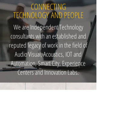
CONNECTING
TECHNOLOGY AND PEOPLE
We are Independent Technology
consultants with an established and
reputed legacy of work in the field of
Audio Visual, Acoustics, IOT and
Automation, Smart City, Experience
Centers and Innovation Labs.
Our Designers are