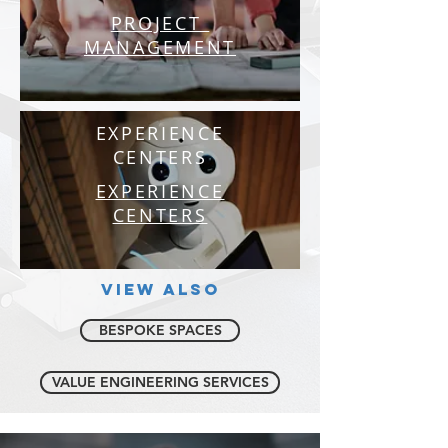
PROJECT
MANAGEMENT
EXPERIENCE
CENTERS
EXPERIENCE
CENTERS
VIEW ALSO
BESPOKE SPACES
VALUE ENGINEERING SERVICES