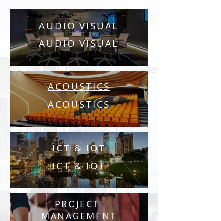
AUDIO VISUAL
AUDIO VISUAL
ACOUSTICS
ACOUSTICS
ICT & IOT
ICT & IOT
PROJECT
MANAGEMENT