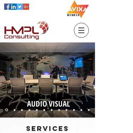
MEMBER
AUDIO VISUAL
SERVICES